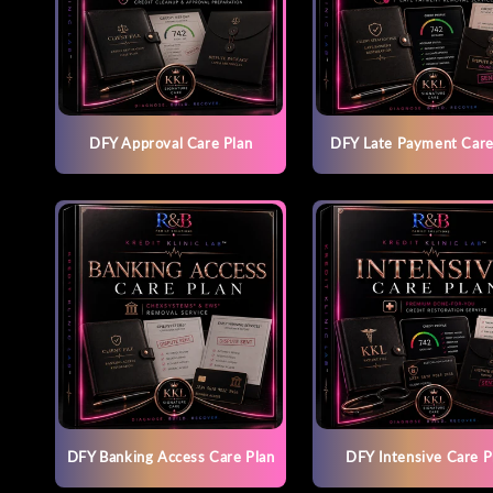
DFY Approval Care Plan
DFY Late Payment Care
DFY Banking Access Care Plan
DFY Intensive Care P