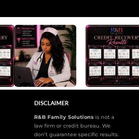
DISCLAIMER
R&B Family Solutions
is not a
law firm or credit bureau. We
don’t guarantee specific results.