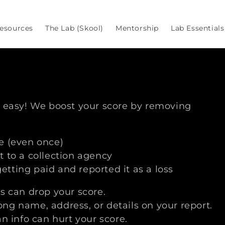
esources
The Lab (Skool)
Mentorship
Lab Essentials
s
r easy! We boost your score by removing
e (even once)
 to a collection agency
tting paid and reported it as a loss
s can drop your score.
ng name, address, or details on your report.
an info can hurt your score.