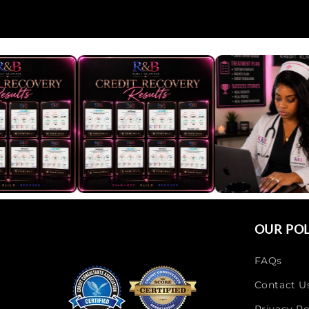
OUR POL
FAQs
Contact U