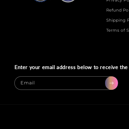
Privacy Po
Refund Po
Shipping P
Terms of S
Enter your email address below to receive the 
Email