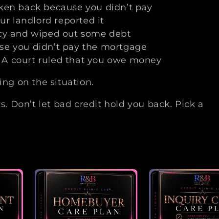
aken back because you didn’t pay
ur landlord reported it
tcy and wiped out some debt
se you didn’t pay the mortgage
 A court ruled that you owe money
g on the situation.
ns. Don’t let bad credit hold you back. Pick a