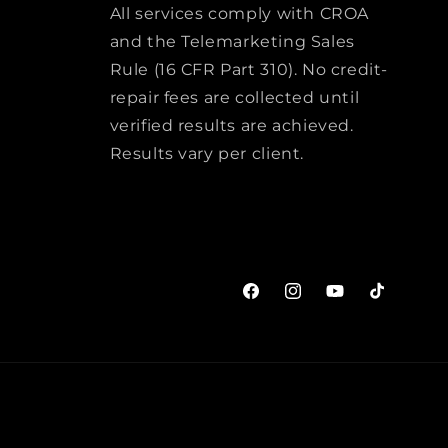
All services comply with CROA
and the Telemarketing Sales
Rule (16 CFR Part 310). No credit-
repair fees are collected until
verified results are achieved.
Results vary per client.
Facebook
Instagram
YouTube
TikTok