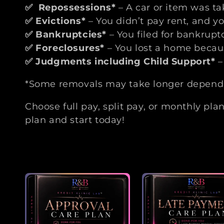
t
✅
Repossessions*
– A car or item was t
✅
Evictions*
– You didn’t pay rent, and yo
i
✅
Bankruptcies*
– You filed for bankrup
✅
Foreclosures*
– You lost a home becau
o
✅
Judgments including Child Support*
–
n
*Some removals may take longer dependin
:
Choose full pay, split pay, or monthly pla
plan and start today!