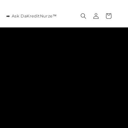
Log
Cart
➡️ Ask DaKreditNurze™
in