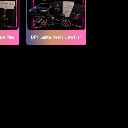
are Plan
DFY Capital Ready Care Plan