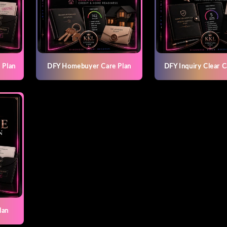
 Plan
DFY Homebuyer Care Plan
DFY Inquiry Clear C
lan