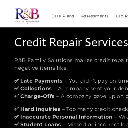
Skip to
content
Care Plans
Assessments
Lab R
C
Credit Repair Service
o
R&B Family Solutions makes credit repai
l
negative items like:
✅ Late Payments
– You didn’t pay on tim
l
✅ Collections
– A company sent your debt
✅ Charge-Offs
– A company gave up on ge
e
✅
Hard Inquiries
– Too many credit check
c
✅
Inaccurate Personal Information
– Wro
✅
Student Loans
– Missed or incorrect lo