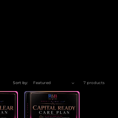
Sort by:
7 products