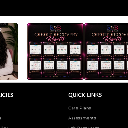
ICIES
QUICK LINKS
Care Plans
s
Assessments