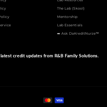
licy
Lab Resources
licy
The Lab (Skool)
olicy
Mentorship
ervice
Lab Essentials
➡️ Ask DaKreditNurze™
latest credit updates from R&B Family Solutions.
Payment